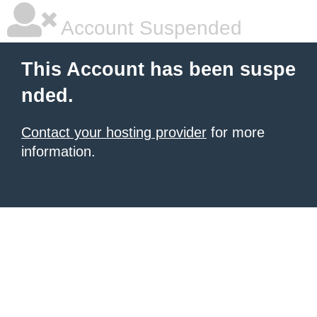
Account Suspended
This Account has been suspe
nded.
Contact your hosting provider
for more
information.